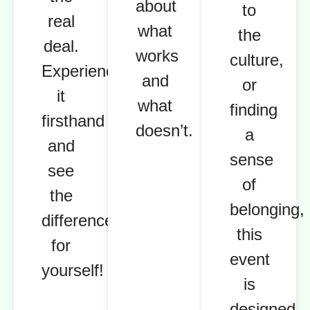
about
to
real
what
the
deal.
works
culture,
Experience
and
or
it
what
finding
firsthand
doesn’t.
a
and
sense
see
of
the
belonging,
difference
this
for
event
yourself!
is
designed