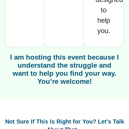
to
help
you.
I am hosting this event because I
understand the struggle and
want to help you find your way.
You’re welcome!
Not Sure If This Is Right for You? Let’s Talk