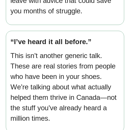
leave with advice that could save
you months of struggle.
“I’ve heard it all before.”
This isn’t another generic talk.
These are real stories from people
who have been in your shoes.
We’re talking about what actually
helped them thrive in Canada—not
the stuff you’ve already heard a
million times.