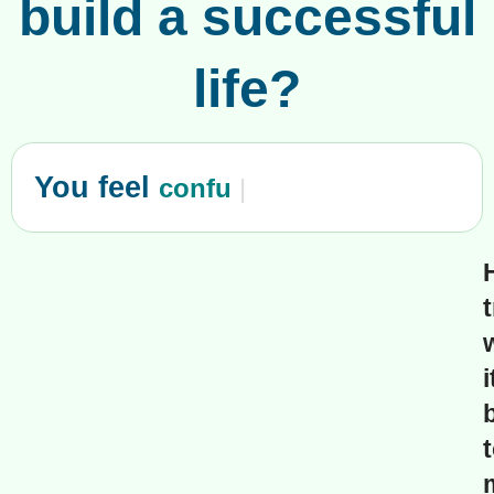
build a successful
life?
You feel
confused?
|
i