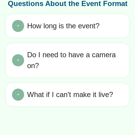
Questions About the Event Format
How long is the event?
Do I need to have a camera
on?
What if I can’t make it live?