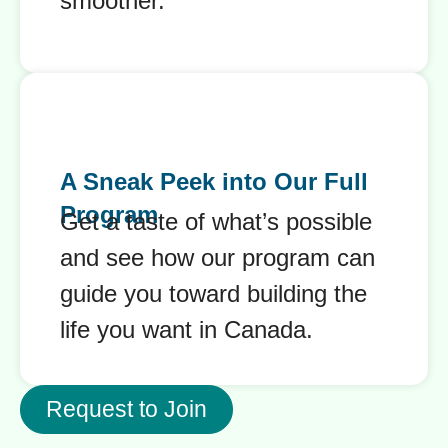
smoother.
A Sneak Peek into Our Full
Program
Get a taste of what’s possible
and see how our program can
guide you toward building the
life you want in Canada.
Request to Join