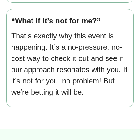
“What if it’s not for me?”
That’s exactly why this event is
happening. It’s a no-pressure, no-
cost way to check it out and see if
our approach resonates with you. If
it’s not for you, no problem! But
we’re betting it will be.