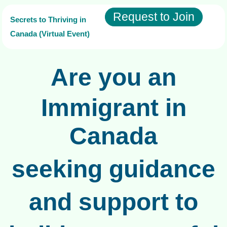
Request to Join
Secrets to Thriving in
Canada (Virtual Event)
Are you an
Immigrant in
Canada
seeking guidance
and support to