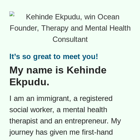
It’s so great to meet you!
My name is Kehinde
Ekpudu.
I am an immigrant, a registered
social worker, a mental health
therapist and an entrepreneur.
My
journey has given me first-hand