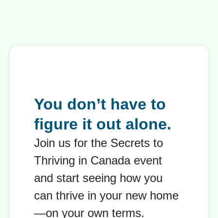
You don’t have to
figure it out alone.
Join us for the Secrets to
Thriving in Canada event
and start seeing how you
can thrive in your new home
—on your own terms.