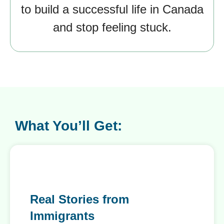
to build a successful life in Canada
and stop feeling stuck.
What You’ll Get:
Real Stories from
Immigrants