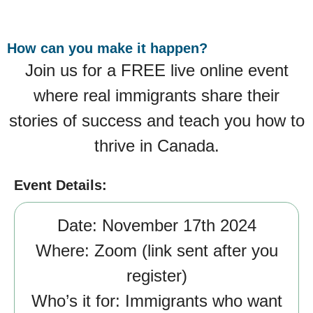
How can you make it happen?
Join us for a FREE live online event
where real immigrants share their
stories of success and teach you how to
thrive in Canada.
Event Details:
Date:
November 17th 2024
Where:
Zoom (link sent after you
register)
Who’s it for:
Immigrants who want