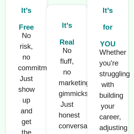
It’s
It’s
It’s
Free
for
No
Real
YOU
risk,
No
Whether
no
fluff,
you’re
commitment.
no
struggling
Just
marketing
with
show
gimmicks.
building
up
Just
your
and
honest
career,
get
conversations
adjusting
the