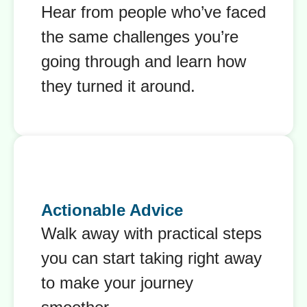
Hear from people who’ve faced
the same challenges you’re
going through and learn how
they turned it around.
Actionable Advice
Walk away with practical steps
you can start taking right away
to make your journey