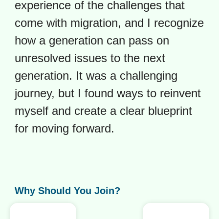
experience of the challenges that
come with migration, and I recognize
how a generation can pass on
unresolved issues to the next
generation. It was a challenging
journey, but I found ways to reinvent
myself and create a clear blueprint
for moving forward.
Why Should You Join?