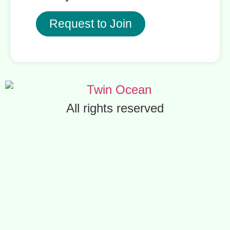
Request to Join
All rights reserved