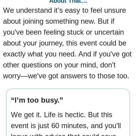
About That…
We understand it’s easy to feel unsure
about joining something new. But if
you’ve been feeling stuck or uncertain
about your journey, this event could be
exactly what you need. And if you’ve got
other questions on your mind, don’t
worry—we’ve got answers to those too.
“I’m too busy.”
We get it. Life is hectic. But this
event is just 60 minutes, and you’ll