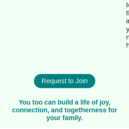
t
t
i
Request to Join
You too can build a life of joy,
connection, and togetherness for
your family.