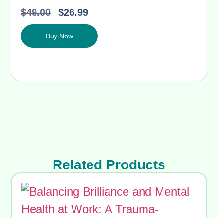
$
49.00
$
26.99
Buy Now
Related Products