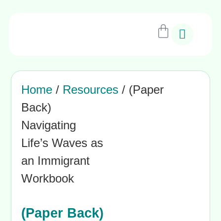
Home
/
Resources
/ (Paper
Back)
Navigating
Life’s Waves as
an Immigrant
Workbook
(Paper Back)