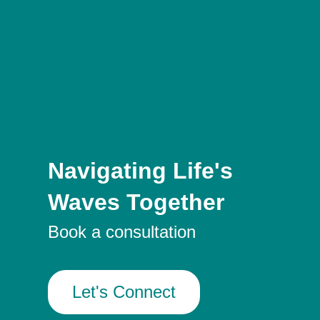
Navigating Life's
Waves Together
Book a consultation
Let's Connect