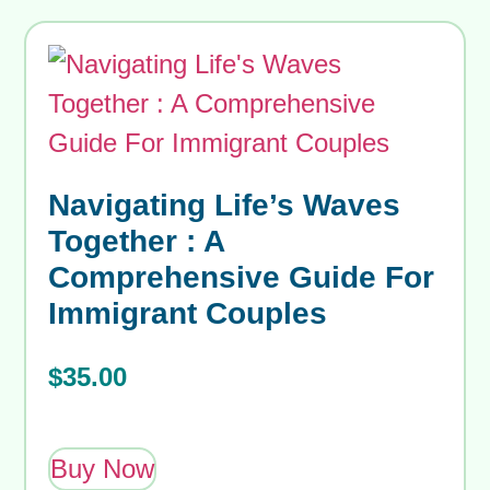
Navigating Life’s Waves
Together : A
Comprehensive Guide For
Immigrant Couples
$
35.00
Buy Now