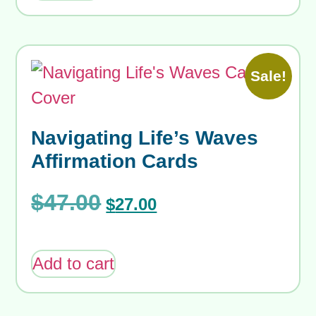
Sale!
Navigating Life’s Waves
Affirmation Cards
$
47.00
$
27.00
Add to cart