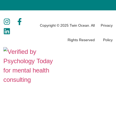
Copyright © 2025 Twin Ocean. All
Privacy
Rights Reserved
Policy