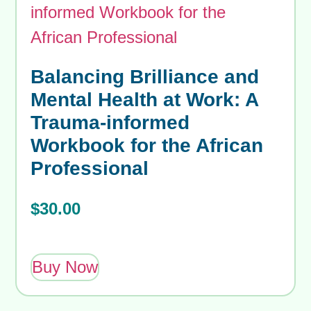
Balancing Brilliance and
Mental Health at Work: A
Trauma-informed
Workbook for the African
Professional
$
30.00
Buy Now