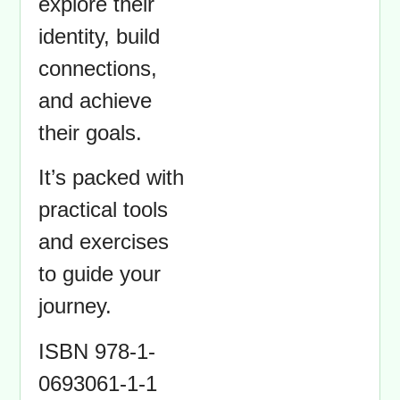
explore their
identity, build
connections,
and achieve
their goals.
It’s packed with
practical tools
and exercises
to guide your
journey.
ISBN 978-1-
0693061-1-1