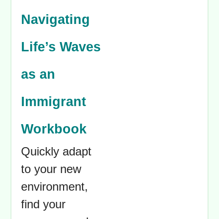
Navigating
Life’s Waves
as an
Immigrant
Workbook
Quickly adapt
to your new
environment,
find your