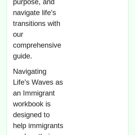
purpose, and
navigate life’s
transitions with
our
comprehensive
guide.
Navigating
Life’s Waves as
an Immigrant
workbook is
designed to
help immigrants