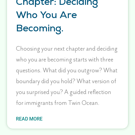
Chapter: Deciding
Who You Are
Becoming.
Choosing your next chapter and deciding
who you are becoming starts with three
questions. What did you outgrow? What
boundary did you hold? What version of
you surprised you? A guided reflection
for immigrants from Twin Ocean.
READ MORE