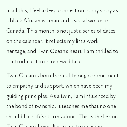
In all this, I feel a deep connection to my story as
a black African woman and a social worker in
Canada. This month is not just a series of dates
on the calendar. It reflects my life’s work,
heritage, and Twin Ocean’s heart. I am thrilled to
reintroduce it in its renewed face.
Twin Ocean is born from a lifelong commitment
to empathy and support, which have been my
guiding principles. As a twin, I am influenced by
the bond of twinship. It teaches me that no one
should face life’s storms alone. This is the lesson
Twin Ocean shows. It is a sanctuary where