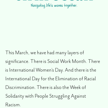
This March, we have had many layers of
significance. There is Social Work Month. There
is International Women’s Day. And there is the
International Day for the Elimination of Racial
Discrimination. There is also the Week of
Solidarity with People Struggling Against
Racism.