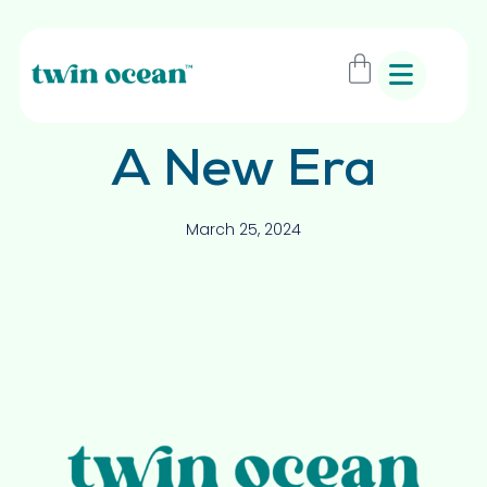
A New Era
March 25, 2024