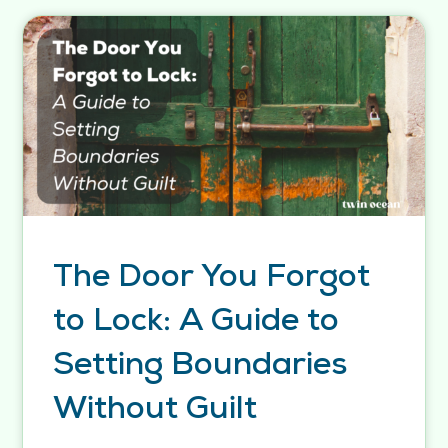
The Door You Forgot
to Lock: A Guide to
Setting Boundaries
Without Guilt