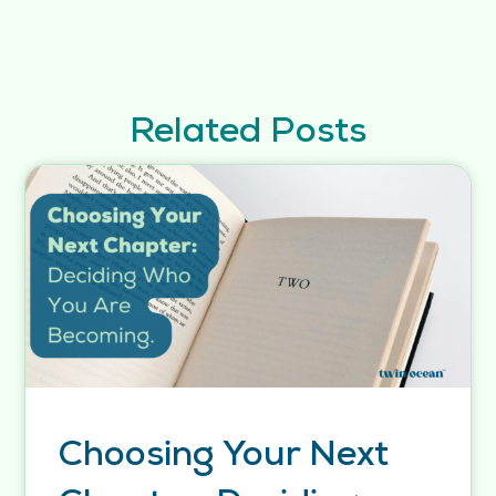
Related Posts
Choosing Your Next