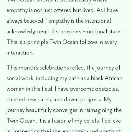
empathy is not just offered but lived. As I have
always believed, “empathy is the intentional
acknowledgment of someone’s emotional state.”
This is a principle Twin Ocean follows in every
interaction.
This month’s celebrations reflect the journey of
social work, including my path as a black African
woman in this field. I have overcome obstacles,
charted new paths, and driven progress. My
journey beautifully converges in reimagining the
Twin Ocean. It is a fusion of my beliefs. I believe
in “respecting the inherent dignity and worth of