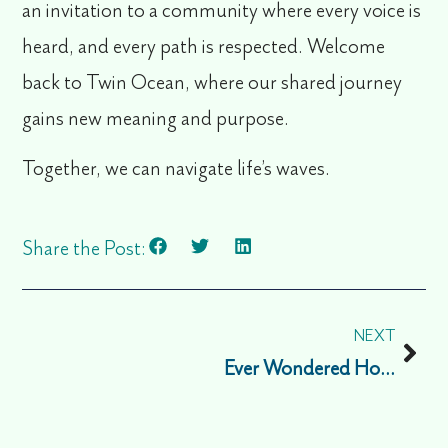
an invitation to a community where every voice is
heard, and every path is respected. Welcome
back to Twin Ocean, where our shared journey
gains new meaning and purpose.
Together, we can navigate life’s waves.
Share the Post:
NEXT
Ever Wondered How Stress Works?