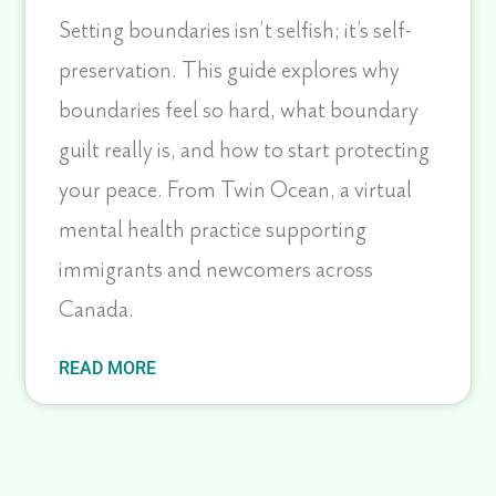
Setting boundaries isn’t selfish; it’s self-
preservation. This guide explores why
boundaries feel so hard, what boundary
guilt really is, and how to start protecting
your peace. From Twin Ocean, a virtual
mental health practice supporting
immigrants and newcomers across
Canada.
READ MORE