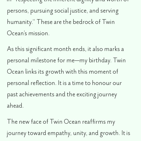
persons, pursuing social justice, and serving
humanity.” These are the bedrock of Twin
Ocean’s mission.
As this significant month ends, it also marks a
personal milestone for me—my birthday. Twin
Ocean links its growth with this moment of
personal reflection. It is a time to honour our
past achievements and the exciting journey
ahead.
The new face of Twin Ocean reaffirms my
journey toward empathy, unity, and growth. It is