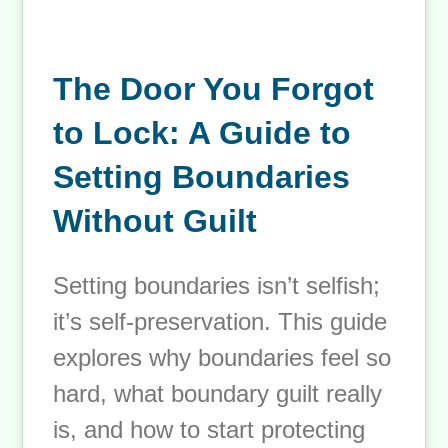
The Door You Forgot