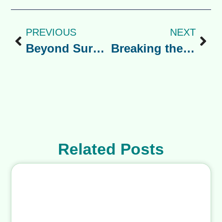
The energy you bring to this season
will shape theirs. So take a deep
breath, know that every parent is
navigating their version of this, and
remember: you are giving your child
an incredible gift. You’ve got this.
Share the Post:
PREVIOUS
NEXT
Beyond Surviving: A Guide to Mental Wellness and Identity for Minority Immigrants.
Breaking the Silence: A Guide to Suicide Prevention in Immigrant Communities