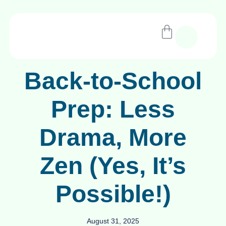
Back-to-School
Prep: Less
Drama, More
Zen (Yes, It’s
Possible!)
August 31, 2025