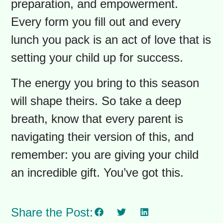
This foundation is key to a great
school year.
An Opportunity for a Fresh
Start
The goal here is not a flawless,
Instagram-worthy back-to-school
season. It’s about connection,
preparation, and empowerment.
Every form you fill out and every
lunch you pack is an act of love that is
setting your child up for success.