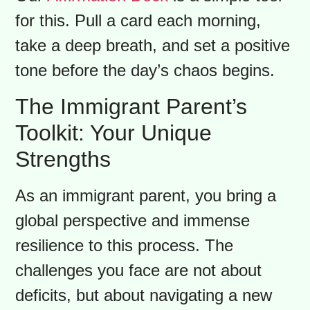
that children easily absorb. When they
see you calm and confident, it gives
them the unspoken permission to feel
the same. Remember, you can’t pour
from an empty backpack. Taking care
of your well-being isn’t selfish; it’s a
vital part of being a parent.
Our
Affirmation Deck
is a simple tool
for this. Pull a card each morning,
take a deep breath, and set a positive
tone before the day’s chaos begins.
The Immigrant Parent’s