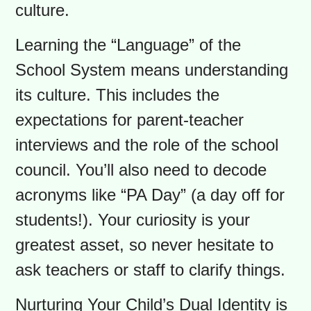
Toolkit: Your Unique
Strengths
As an immigrant parent, you bring a
global perspective and immense
resilience to this process. The
challenges you face are not about
deficits, but about navigating a new
culture.
Learning the “Language” of the
School System means understanding
its culture. This includes the