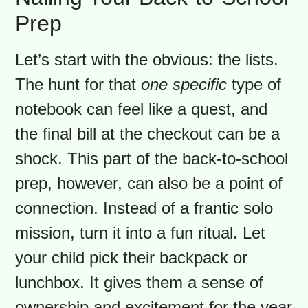
This is your realistic and encouraging
guide to navigating the prep with your
sanity and optimism. It has a special
focus on the unique strengths and
questions immigrant parents bring to
the table.
Clearing the Runway:
Nailing Your Back-to-School
Prep
Let’s start with the obvious: the lists.
The hunt for that
one specific
type of
notebook can feel like a quest, and