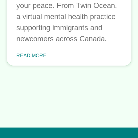
to Lock: A Guide to
Setting Boundaries
Without Guilt
Setting boundaries isn’t selfish;
it’s self-preservation. This guide
explores why boundaries feel so
hard, what boundary guilt really
is, and how to start protecting
your peace. From Twin Ocean,
a virtual mental health practice
supporting immigrants and