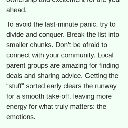
the final bill at the checkout can be a
shock. This part of the back-to-school
prep, however, can also be a point of
connection. Instead of a frantic solo
mission, turn it into a fun ritual. Let
your child pick their backpack or
lunchbox. It gives them a sense of
ownership and excitement for the year
ahead.
To avoid the last-minute panic, try to
divide and conquer. Break the list into
smaller chunks. Don’t be afraid to