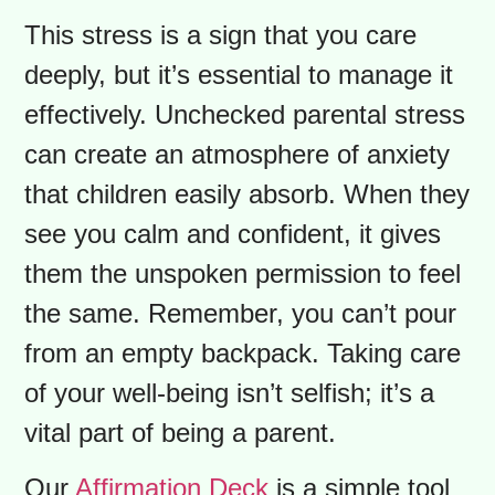
stress for parents is rarely just about
the logistics. It’s the quiet swirl of
emotions: pride in seeing your child
grow, a touch of sadness that
summer is over, and a healthy dose of
worry.
Will they be happy? Will they
make good friends? Will they feel like
they belong?
This stress is a sign that you care
deeply, but it’s essential to manage it
effectively. Unchecked parental stress
can create an atmosphere of anxiety