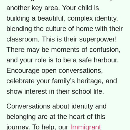
expectations for parent-teacher
interviews and the role of the school
council. You’ll also need to decode
acronyms like “PA Day” (a day off for
students!). Your curiosity is your
greatest asset, so never hesitate to
ask teachers or staff to clarify things.
Nurturing Your Child’s Dual Identity is
another key area. Your child is
building a beautiful, complex identity,
blending the culture of home with their
classroom. This is their superpower!