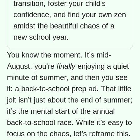
can bring a unique blend of
excitement and stress. This guide
offers a realistic and encouraging
approach to navigating everything
from supply lists to emotional
adjustments, with special insights
for immigrant parents. Discover
how to create a smoother
transition, foster your child's
confidence, and find your own zen
amidst the beautiful chaos of a
new school year.