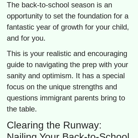
You know the moment. It’s mid-
August, you’re
finally
enjoying a quiet
minute of summer, and then you see
it: a back-to-school prep ad. That little
jolt isn’t just about the end of summer;
it’s the mental start of the annual
back-to-school race. While it’s easy to
focus on the chaos, let’s reframe this.
The back-to-school season is an
opportunity to set the foundation for a
fantastic year of growth for your child,
and for you.