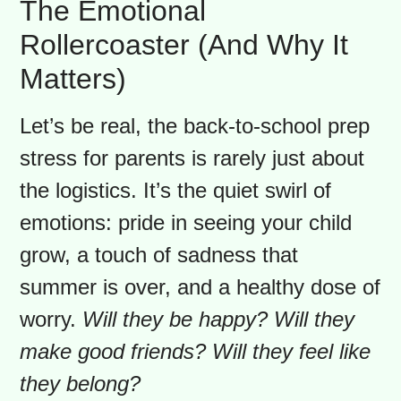
connect with your community. Local
parent groups are amazing for finding
deals and sharing advice. Getting the
“stuff” sorted early clears the runway
for a smooth take-off, leaving more
energy for what truly matters: the
emotions.
The Emotional
Rollercoaster (And Why It
Matters)
Let’s be real, the back-to-school prep