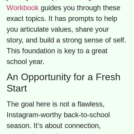
There may be moments of confusion,
and your role is to be a safe harbour.
Encourage open conversations,
celebrate your family’s heritage, and
show interest in their school life.
Conversations about identity and
belonging are at the heart of this
journey. To help, our
Immigrant
Workbook
guides you through these
exact topics. It has prompts to help
you articulate values, share your
story, and build a strong sense of self.