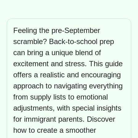
Feeling the pre-September
scramble? Back-to-school prep