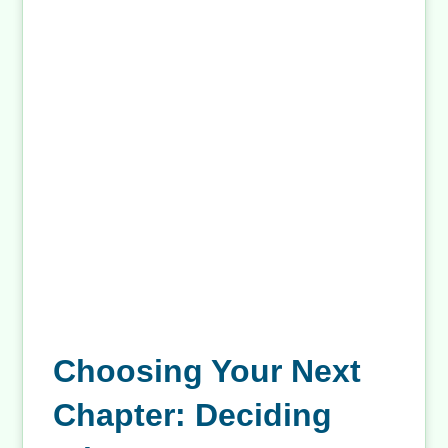
Related Posts