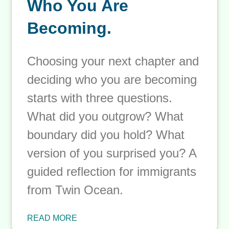
Choosing Your Next
Chapter: Deciding
Who You Are
Becoming.