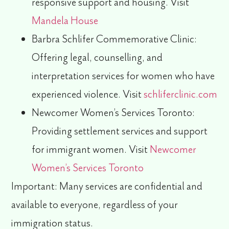
responsive support and housing. Visit
Mandela House
Barbra Schlifer Commemorative Clinic:
Offering legal, counselling, and
interpretation services for women who have
experienced violence. Visit
schliferclinic.com
Newcomer Women’s Services Toronto:
Providing settlement services and support
for immigrant women. Visit
Newcomer
Women’s Services Toronto
Important:
Many services are
confidential
and
available to everyone, regardless of your
immigration status.