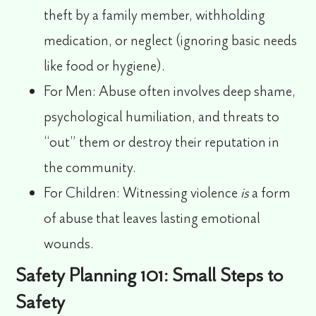
theft by a family member, withholding
medication, or neglect (ignoring basic needs
like food or hygiene).
For Men:
Abuse often involves deep shame,
psychological humiliation, and threats to
“out” them or destroy their reputation in
the community.
For Children:
Witnessing violence
is
a form
of abuse that leaves lasting emotional
wounds.
Safety Planning 101: Small Steps to
Safety