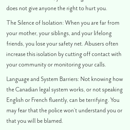
does not give anyone the right to hurt you.
The Silence of Isolation
: When you are far from
your mother, your siblings, and your lifelong
friends, you lose your safety net. Abusers often
increase this isolation by cutting off contact with
your community or monitoring your calls.
Language and System Barriers:
Not knowing how
the Canadian legal system works, or not speaking
English or French fluently, can be terrifying. You
may fear that the police won’t understand you or
that you will be blamed.