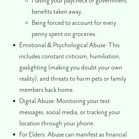
Having your paycheck or government
benefits taken away.
Being forced to account for every
penny spent on groceries.
Emotional & Psychological Abuse:
This
includes constant criticism, humiliation,
gaslighting (making you doubt your own
reality), and threats to harm pets or family
members back home.
Digital Abuse:
Monitoring your text
messages, social media, or tracking your
location through your phone.
For Elders:
Abuse can manifest as financial