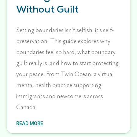
Without Guilt
Setting boundaries isn’t selfish; it’s self-
preservation. This guide explores why
boundaries feel so hard, what boundary
guilt really is, and how to start protecting
your peace. From Twin Ocean, a virtual
mental health practice supporting
immigrants and newcomers across
Canada.
READ MORE