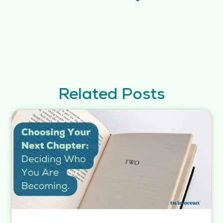
Related Posts