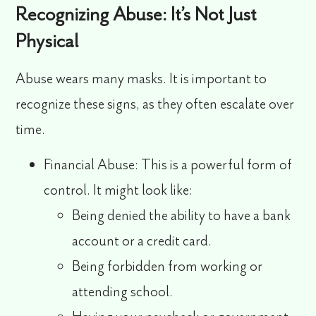
Recognizing Abuse: It’s Not Just
Physical
Abuse wears many masks. It is important to
recognize these signs, as they often escalate over
time.
Financial Abuse:
This is a powerful form of
control. It might look like:
Being denied the ability to have a bank
account or a credit card.
Being forbidden from working or
attending school.