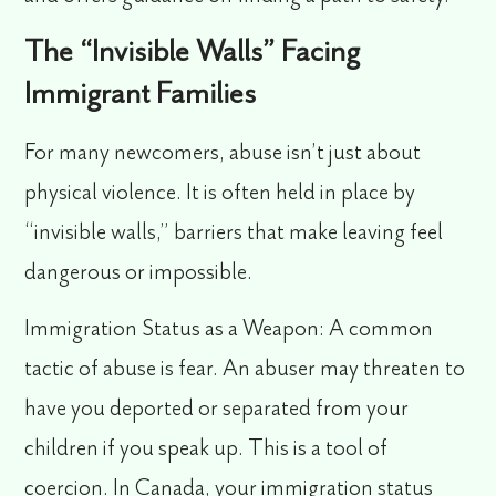
The “Invisible Walls” Facing
Immigrant Families
For many newcomers, abuse isn’t just about
physical violence. It is often held in place by
“invisible walls,” barriers that make leaving feel
dangerous or impossible.
Immigration Status as a Weapon:
A common
tactic of abuse is fear. An abuser may threaten to
have you deported or separated from your
children if you speak up. This is a tool of
coercion. In Canada, your immigration status