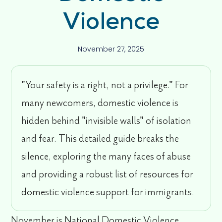
Violence
November 27, 2025
"Your safety is a right, not a privilege." For
many newcomers, domestic violence is
hidden behind "invisible walls" of isolation
and fear. This detailed guide breaks the
silence, exploring the many faces of abuse
and providing a robust list of resources for
domestic violence support for immigrants.
November is National Domestic Violence