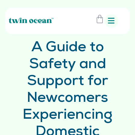
A Guide to
Safety and
Support for
Newcomers
Experiencing
Domestic