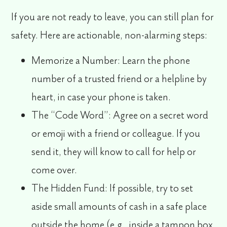
If you are not ready to leave, you can still plan for
safety. Here are actionable, non-alarming steps:
Memorize a Number:
Learn the phone
number of a trusted friend or a helpline by
heart, in case your phone is taken.
The “Code Word”:
Agree on a secret word
or emoji with a friend or colleague. If you
send it, they will know to call for help or
come over.
The Hidden Fund:
If possible, try to set
aside small amounts of cash in a safe place
outside the home (e.g., inside a tampon box