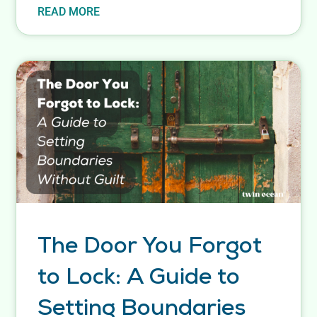
READ MORE
The Door You Forgot
to Lock: A Guide to
Setting Boundaries