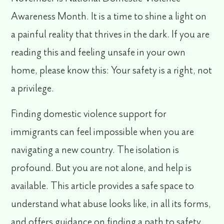
Awareness Month. It is a time to shine a light on
a painful reality that thrives in the dark. If you are
reading this and feeling unsafe in your own
home, please know this:
Your safety is a right, not
a privilege.
Finding
domestic violence support for
immigrants
can feel impossible when you are
navigating a new country. The isolation is
profound. But you are not alone, and help is
available. This article provides a safe space to
understand what abuse looks like, in all its forms,
and offers guidance on finding a path to safety.