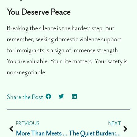
You Deserve Peace
Breaking the silence is the hardest step. But
remember, seeking
domestic violence support
for immigrants
is a sign of immense strength.
You are valuable. Your life matters. Your safety is
non-negotiable.
Share the Post:
PREVIOUS
NEXT
More Than Meets the Eye: A Guide to Understanding Invisible Disabilities
The Quiet Burden: Managing Isolation and Guilt During the Immigrant Holiday Season