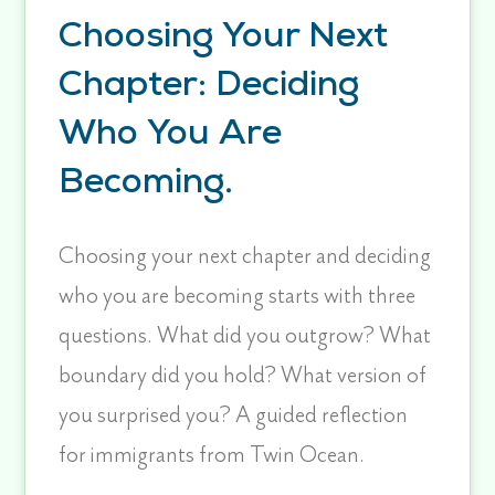
Choosing Your Next
Chapter: Deciding
Who You Are
Becoming.
Choosing your next chapter and deciding
who you are becoming starts with three
questions. What did you outgrow? What
boundary did you hold? What version of
you surprised you? A guided reflection
for immigrants from Twin Ocean.