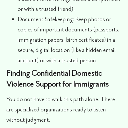
or with a trusted friend).
Document Safekeeping:
Keep photos or
copies of important documents (passports,
immigration papers, birth certificates) in a
secure, digital location (like a hidden email
account) or with a trusted person.
Finding Confidential Domestic
Violence Support for Immigrants
You do not have to walk this path alone. There
are specialized organizations ready to listen
without judgment.