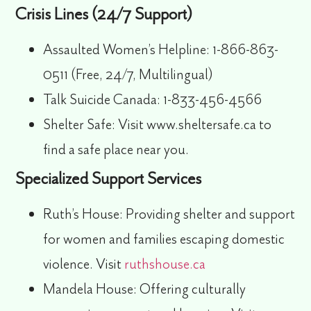
Crisis Lines (24/7 Support)
Assaulted Women’s Helpline:
1-866-863-
0511 (Free, 24/7, Multilingual)
Talk Suicide Canada:
1-833-456-4566
Shelter Safe:
Visit www.sheltersafe.ca to
find a safe place near you.
Specialized Support Services
Ruth’s House:
Providing shelter and support
for women and families escaping domestic
violence. Visit
ruthshouse.ca
Mandela House:
Offering culturally