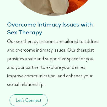
Overcome Intimacy Issues with
Sex Therapy
Our sex therapy sessions are tailored to address
and overcome intimacy issues. Our therapist
provides a safe and supportive space for you
and your partner to explore your desires,
improve communication, and enhance your
sexual relationship.
Let's Connect