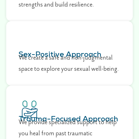
strengths and build resilience.
Sex-Positive Approach
We create a safe and non-judgmental
space to explore your sexual well-being.
Trauma-Focused Approach
We provide specialized support to help
you heal from past traumatic