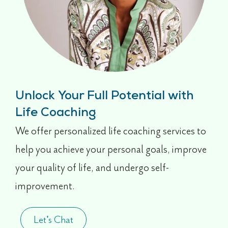
Unlock Your Full Potential with
Life Coaching
We offer personalized life coaching services to
help you achieve your personal goals, improve
your quality of life, and undergo self-
improvement.
Let's Chat