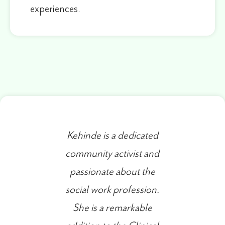
experiences.
Kehinde is a dedicated
community activist and
passionate about the
social work profession.
She is a remarkable