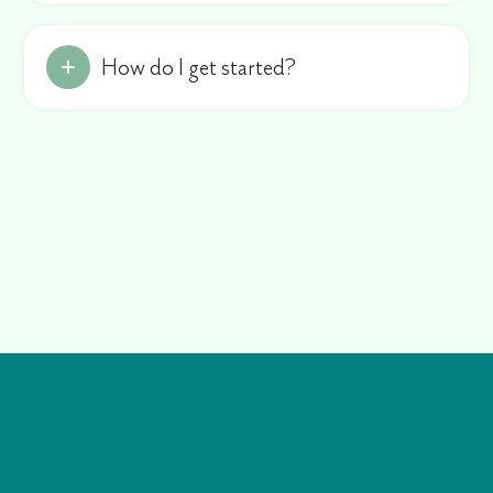
How do I get started?