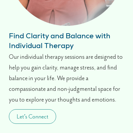
Find Clarity and Balance with
Individual Therapy
Our individual therapy sessions are designed to
help you gain clarity, manage stress, and find
balance in your life. We provide a
compassionate and non-judgmental space for
you to explore your thoughts and emotions.
Let's Connect