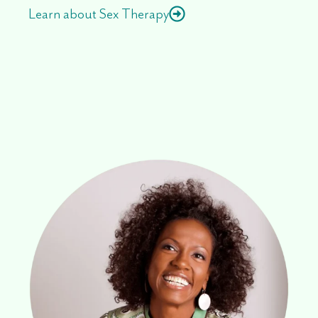
Learn about Sex Therapy