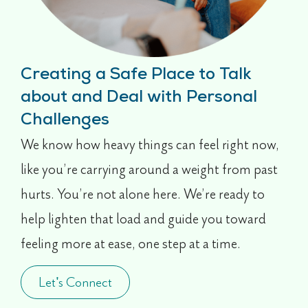
Creating a Safe Place to Talk
about and Deal with Personal
Challenges
We know how heavy things can feel right now,
like you’re carrying around a weight from past
hurts. You’re not alone here. We’re ready to
help lighten that load and guide you toward
feeling more at ease, one step at a time.
Let's Connect