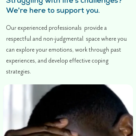
Struggling with life's challenges?
We're here to support you.
Our experienced professionals provide a
respectful and non-judgmental space where you
can explore your emotions, work through past
experiences, and develop effective coping
strategies.