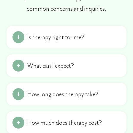
common concerns and inquiries.
Is therapy right for me?
What can I expect?
How long does therapy take?
How much does therapy cost?