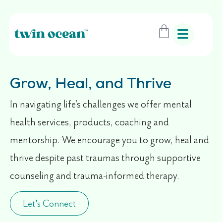
Grow, Heal, and Thrive
In navigating life’s challenges we offer mental
health services, products, coaching and
mentorship. We encourage you to grow, heal and
thrive despite past traumas through supportive
counseling and trauma-informed therapy.
Let's Connect