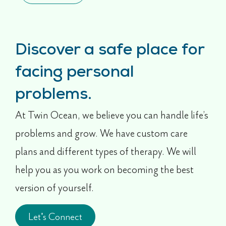
Discover a safe place for
facing personal
problems.
At Twin Ocean, we believe you can handle life’s
problems and grow. We have custom care
plans and different types of therapy. We will
help you as you work on becoming the best
version of yourself.
Let's Connect