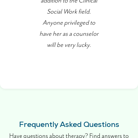
addition to the Clinical
Social Work field.
Anyone privileged to
have her as a counselor
will be very lucky.
Frequently Asked Questions
Have questions about therapy? Find answers to