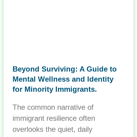
Beyond Surviving: A Guide to
Mental Wellness and Identity
for Minority Immigrants.
The common narrative of
immigrant resilience often
overlooks the quiet, daily