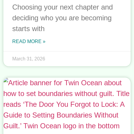
Choosing your next chapter and
deciding who you are becoming
starts with
READ MORE »
March 31, 2026