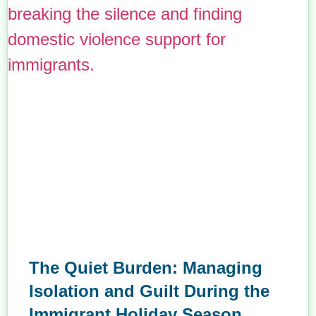
The Quiet Burden: Managing
Isolation and Guilt During the
Immigrant Holiday Season