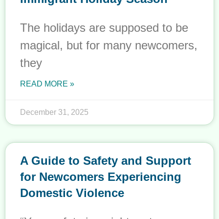
The holidays are supposed to be
magical, but for many newcomers,
they
READ MORE »
December 31, 2025
A Guide to Safety and Support
for Newcomers Experiencing
Domestic Violence