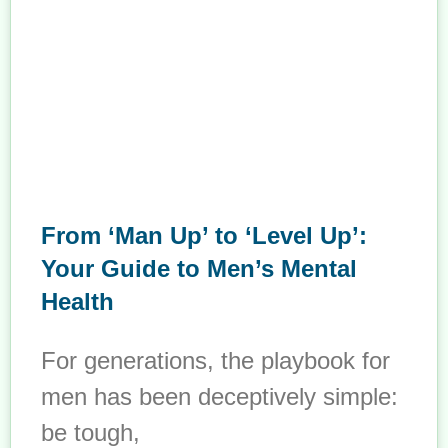
From ‘Man Up’ to ‘Level Up’:
Your Guide to Men’s Mental
Health
For generations, the playbook for
men has been deceptively simple:
be tough,