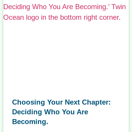
Choosing Your Next Chapter:
Deciding Who You Are
Becoming.