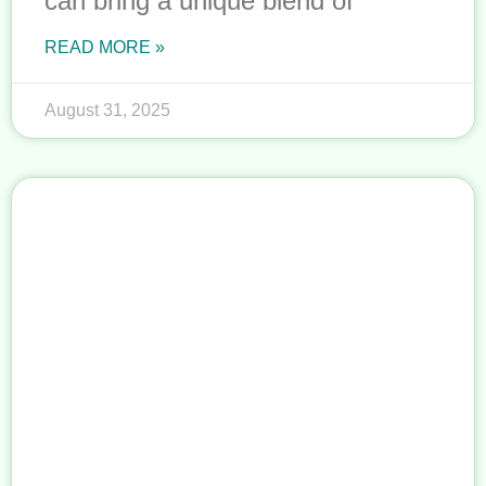
can bring a unique blend of
READ MORE »
August 31, 2025