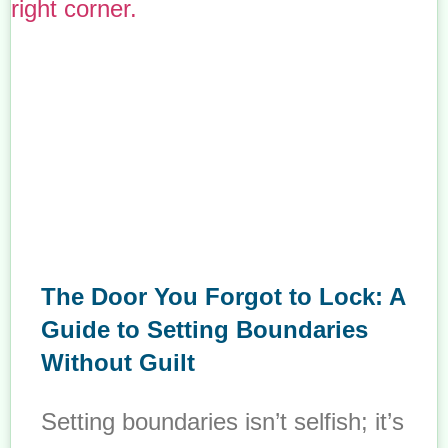
The Door You Forgot to Lock: A
Guide to Setting Boundaries
Without Guilt
Setting boundaries isn’t selfish; it’s