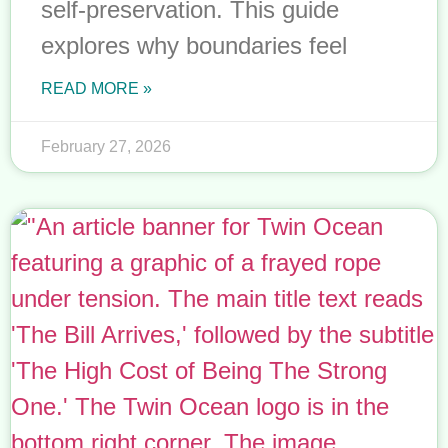
self-preservation. This guide
explores why boundaries feel
READ MORE »
February 27, 2026