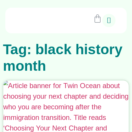
Tag: black history
month