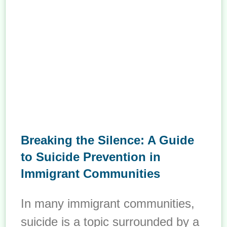
Breaking the Silence: A Guide
to Suicide Prevention in
Immigrant Communities
In many immigrant communities,
suicide is a topic surrounded by a