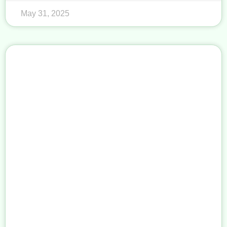
May 31, 2025