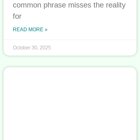
common phrase misses the reality
for
READ MORE »
October 30, 2025