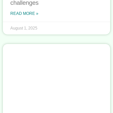
challenges
READ MORE »
August 1, 2025