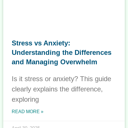
Stress vs Anxiety:
Understanding the Differences
and Managing Overwhelm
Is it stress or anxiety? This guide
clearly explains the difference,
exploring
READ MORE »