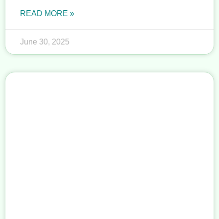
READ MORE »
June 30, 2025