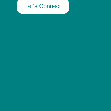
Let's Connect