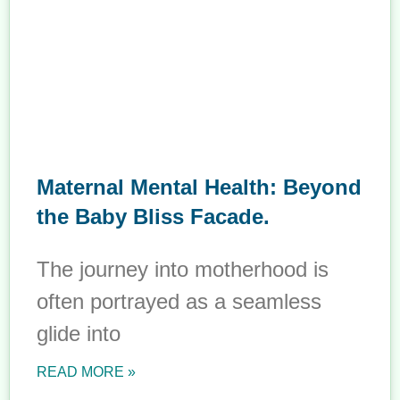
Maternal Mental Health: Beyond
the Baby Bliss Facade.
The journey into motherhood is
often portrayed as a seamless
glide into
READ MORE »