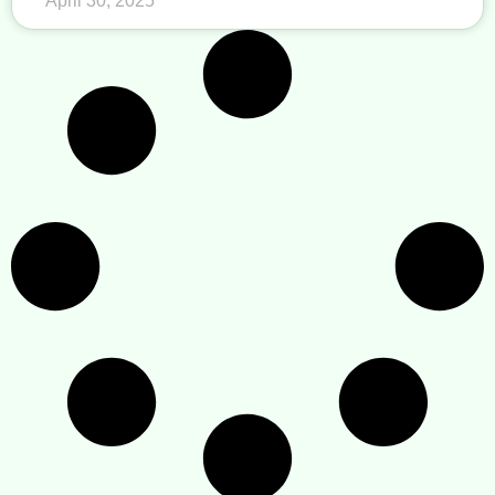
April 30, 2025