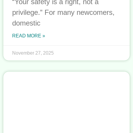
“Your safety is a right, not a
privilege.” For many newcomers,
domestic
READ MORE »
November 27, 2025