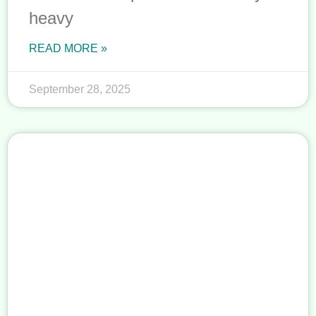
heavy
READ MORE »
September 28, 2025