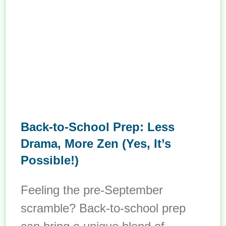
Back-to-School Prep: Less
Drama, More Zen (Yes, It’s
Possible!)
Feeling the pre-September
scramble? Back-to-school prep