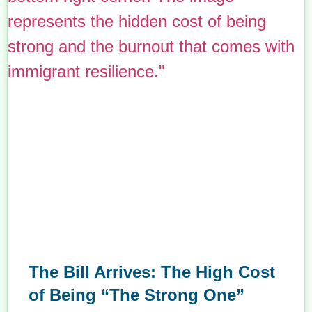
The Bill Arrives: The High Cost
of Being “The Strong One”