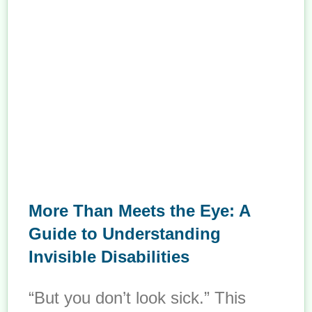
More Than Meets the Eye: A
Guide to Understanding
Invisible Disabilities
“But you don’t look sick.” This