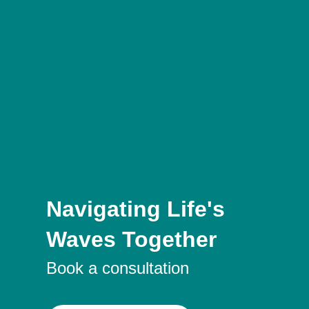
Navigating Life's
Waves Together
Book a consultation