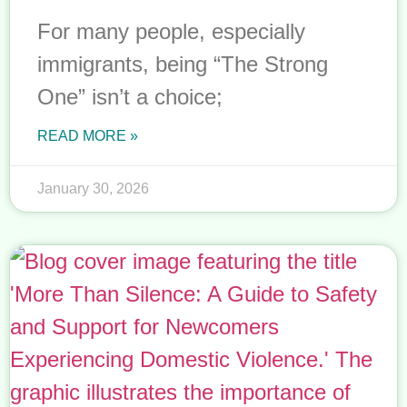
For many people, especially
immigrants, being “The Strong
One” isn’t a choice;
READ MORE »
January 30, 2026