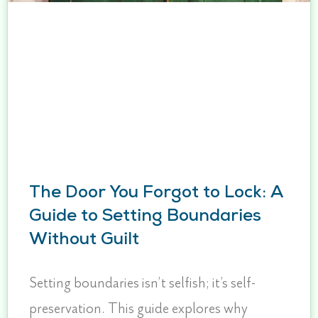
The Door You Forgot to Lock: A
Guide to Setting Boundaries
Without Guilt
Setting boundaries isn’t selfish; it’s self-
preservation. This guide explores why