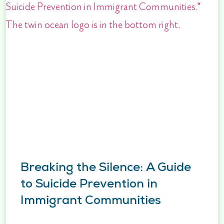
Breaking the Silence: A Guide
to Suicide Prevention in
Immigrant Communities