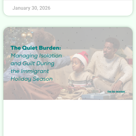
January 30, 2026