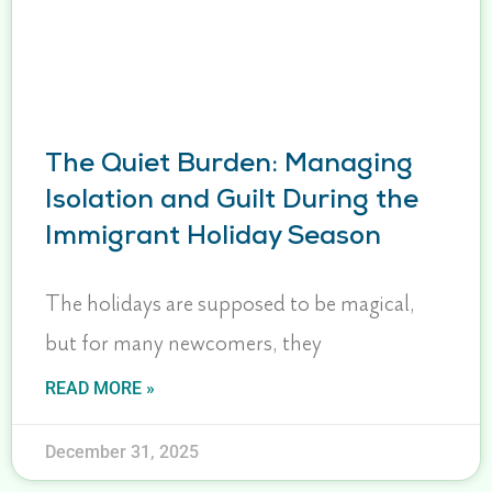
The Quiet Burden: Managing
Isolation and Guilt During the
Immigrant Holiday Season
The holidays are supposed to be magical,
but for many newcomers, they
READ MORE »
December 31, 2025