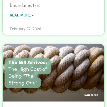
boundaries feel
READ MORE »
February 27, 2026