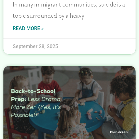
In many immigrant communities, suicide is a
topic surrounded by a heavy
READ MORE »
September 28, 2025