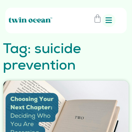
Tag: suicide
prevention