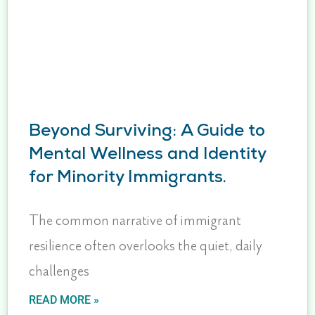
Beyond Surviving: A Guide to
Mental Wellness and Identity
for Minority Immigrants.
The common narrative of immigrant
resilience often overlooks the quiet, daily
challenges
READ MORE »