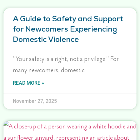
A Guide to Safety and Support
for Newcomers Experiencing
Domestic Violence
“Your safety is a right, not a privilege.” For
many newcomers, domestic
READ MORE »
November 27, 2025