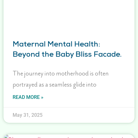
Maternal Mental Health:
Beyond the Baby Bliss Facade.
The journey into motherhood is often
portrayed as a seamless glide into
READ MORE »
May 31, 2025