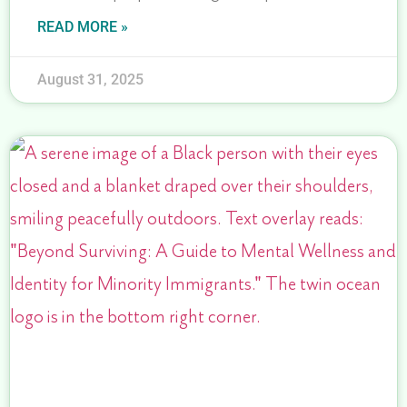
READ MORE »
August 31, 2025