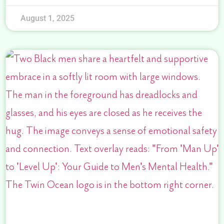
August 1, 2025