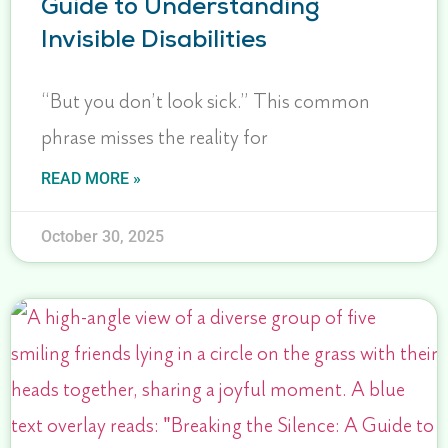
Guide to Understanding
Invisible Disabilities
“But you don’t look sick.” This common
phrase misses the reality for
READ MORE »
October 30, 2025