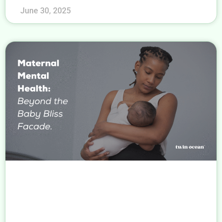
June 30, 2025