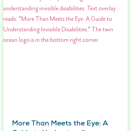
More Than Meets the Eye: A