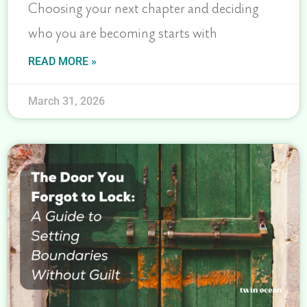
Choosing your next chapter and deciding
who you are becoming starts with
READ MORE »
March 31, 2026