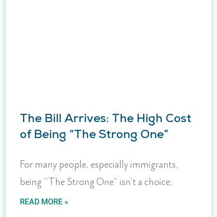
The Bill Arrives: The High Cost
of Being “The Strong One”
For many people, especially immigrants,
being “The Strong One” isn’t a choice;
READ MORE »