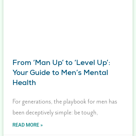
From ‘Man Up’ to ‘Level Up’:
Your Guide to Men’s Mental
Health
For generations, the playbook for men has
been deceptively simple: be tough,
READ MORE »