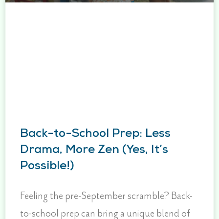
Back-to-School Prep: Less
Drama, More Zen (Yes, It’s
Possible!)
Feeling the pre-September scramble? Back-
to-school prep can bring a unique blend of