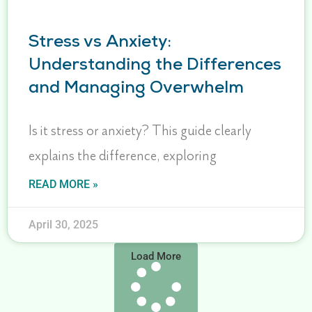
Stress vs Anxiety:
Understanding the Differences
and Managing Overwhelm
Is it stress or anxiety? This guide clearly
explains the difference, exploring
READ MORE »
April 30, 2025
Load More