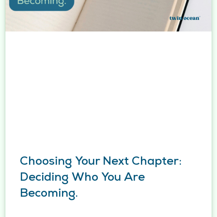
Choosing Your Next Chapter:
Deciding Who You Are
Becoming.