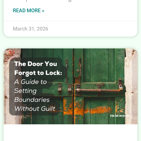
READ MORE »
March 31, 2026