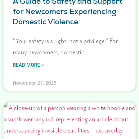
A Guide to Safety and Support
for Newcomers Experiencing
Domestic Violence
“Your safety is a right, not a privilege.” For
many newcomers, domestic
READ MORE »
November 27, 2025