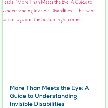
More Than Meets the Eye: A
Guide to Understanding
Invisible Disabilities