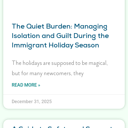
The Quiet Burden: Managing
Isolation and Guilt During the
Immigrant Holiday Season
The holidays are supposed to be magical,
but for many newcomers, they
READ MORE »
December 31, 2025