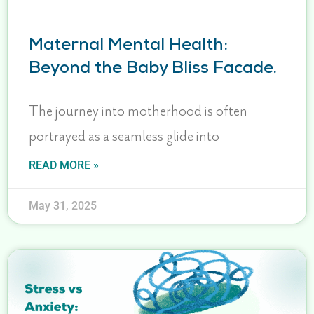
Maternal Mental Health:
Beyond the Baby Bliss Facade.
The journey into motherhood is often
portrayed as a seamless glide into
READ MORE »
May 31, 2025