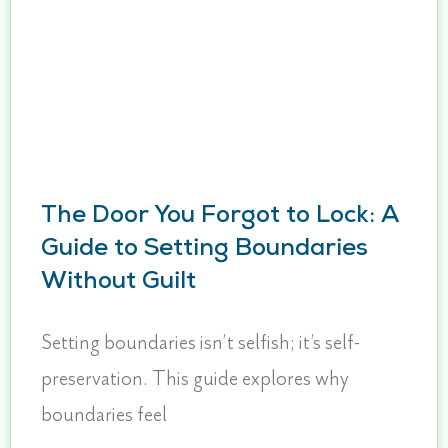
The Door You Forgot to Lock: A
Guide to Setting Boundaries
Without Guilt
Setting boundaries isn’t selfish; it’s self-
preservation. This guide explores why
boundaries feel