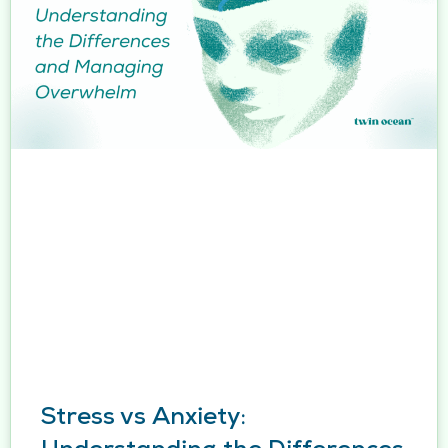
Stress vs Anxiety: