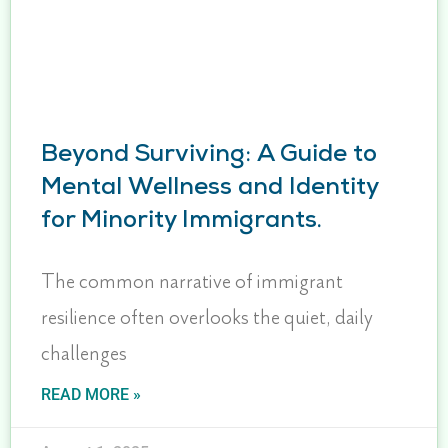
Beyond Surviving: A Guide to
Mental Wellness and Identity
for Minority Immigrants.
The common narrative of immigrant
resilience often overlooks the quiet, daily
challenges
READ MORE »