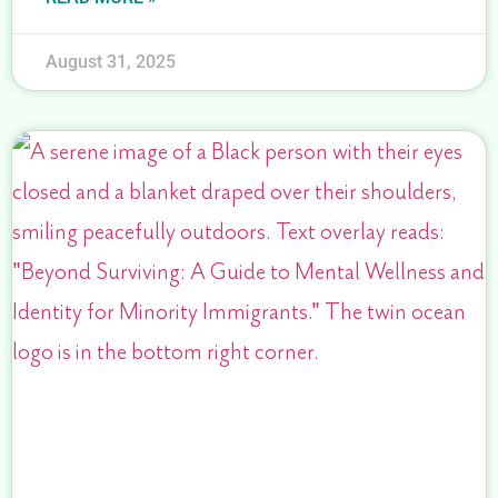
August 31, 2025