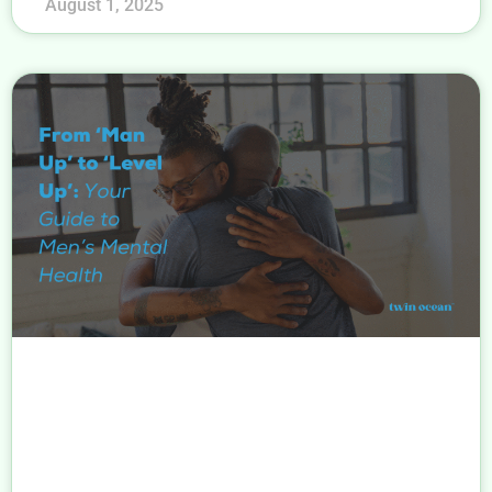
August 1, 2025