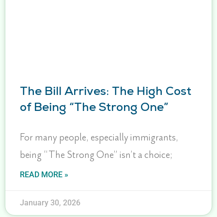
The Bill Arrives: The High Cost
of Being “The Strong One”
For many people, especially immigrants,
being “The Strong One” isn’t a choice;
READ MORE »
January 30, 2026