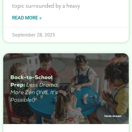
topic surrounded by a heavy
READ MORE »
September 28, 2025