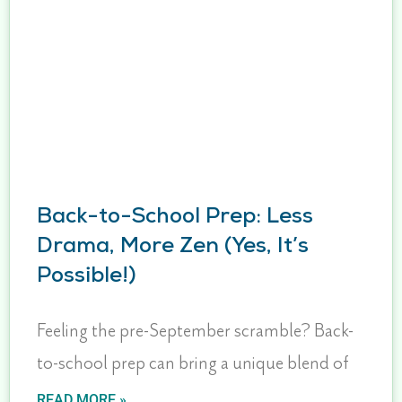
Back-to-School Prep: Less
Drama, More Zen (Yes, It’s
Possible!)
Feeling the pre-September scramble? Back-
to-school prep can bring a unique blend of
READ MORE »