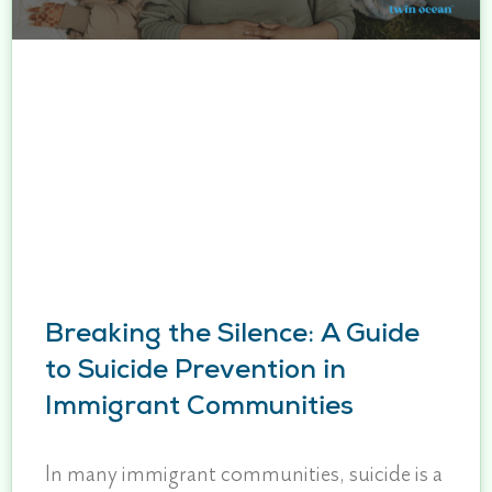
Breaking the Silence: A Guide
to Suicide Prevention in
Immigrant Communities
In many immigrant communities, suicide is a