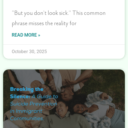
“But you don’t look sick.” This common
phrase misses the reality for
READ MORE »
October 30, 2025