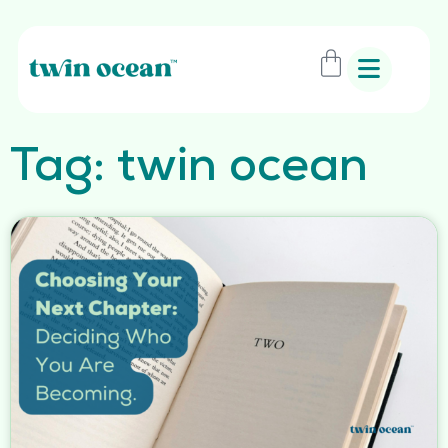
Tag: twin ocean