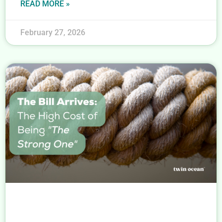
READ MORE »
February 27, 2026