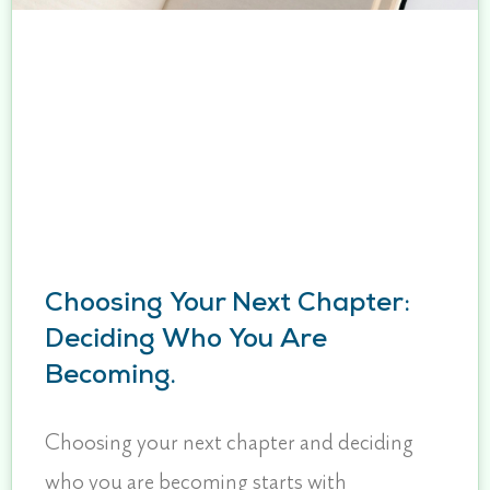
Choosing Your Next Chapter:
Deciding Who You Are
Becoming.
Choosing your next chapter and deciding
who you are becoming starts with