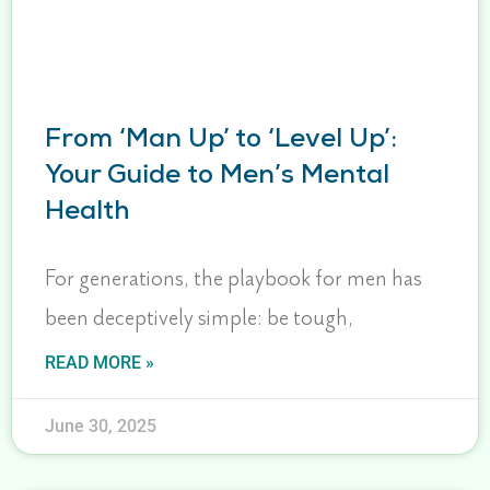
From ‘Man Up’ to ‘Level Up’:
Your Guide to Men’s Mental
Health
For generations, the playbook for men has
been deceptively simple: be tough,
READ MORE »
June 30, 2025