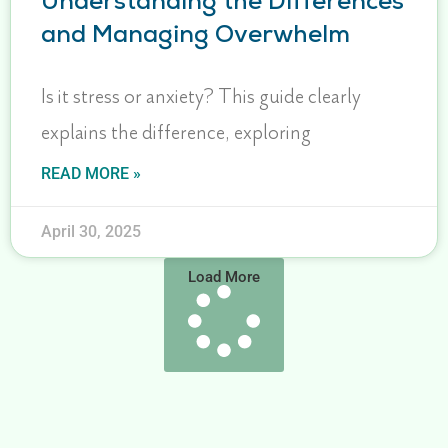
Understanding the Differences
and Managing Overwhelm
Is it stress or anxiety? This guide clearly
explains the difference, exploring
READ MORE »
April 30, 2025
Load More